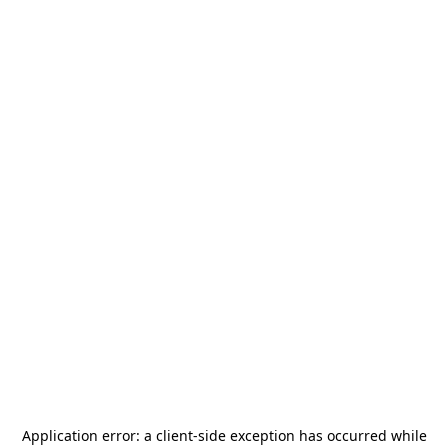
Application error: a
client
-side exception has occurred while