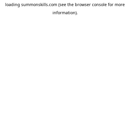
loading
summonskills.com
(see the
browser console
for more
information).